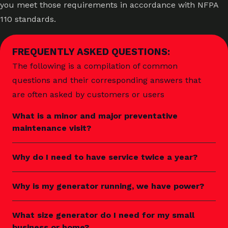
you meet those requirements in accordance with NFPA
110 standards.
FREQUENTLY ASKED QUESTIONS:
The following is a compilation of common
questions and their corresponding answers that
are often asked by customers or users
What is a minor and major preventative
maintenance visit?
Why do I need to have service twice a year?
Why is my generator running, we have power?
What size generator do I need for my small
business or home?