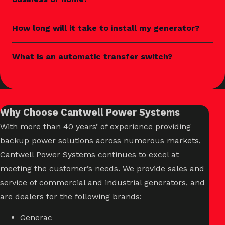
How long will it take to install my generator?
What is an automatic transfer switch?
Why Choose Cantwell Power Systems
With more than 40 years’ of experience providing
backup power solutions across numerous markets,
Cantwell Power Systems continues to excel at
meeting the customer’s needs. We provide sales and
service of commercial and industrial generators, and
are dealers for the following brands:
Generac