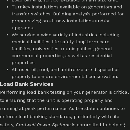
Turnkey installations available on generators and
transfer switches. Building analysis performed for
proper sizing on all new installations and/or
upgrades.
We service a wide variety of industries including
medical facilities, life safety, long term care
facilities, universities, municipalities, general
commercial properties, as well as residential
properties.
All used oil, fuel, and antifreeze are disposed of
properly to ensure environmental conservation.
Load Bank Services
Performing load bank testing on your generator is critical
to ensuring that the unit is operating properly and
running at peak performance. As the state continues to
enforce load banking standards, particularly with life
safety,
Cantwell Power Systems
is committed to helping