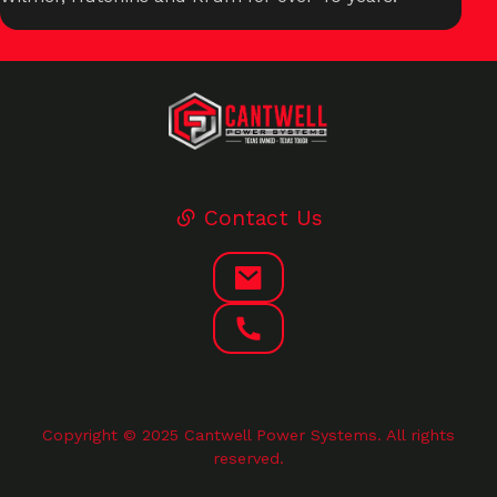
Contact Us
Copyright © 2025 Cantwell Power Systems. All rights
reserved.