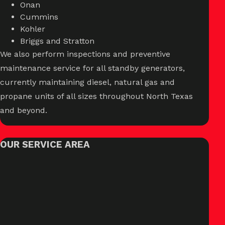
Onan
Cummins
Kohler
Briggs and Stratton
We also perform inspections and preventive
maintenance service for all standby generators,
currently maintaining diesel, natural gas and
propane units of all sizes throughout North Texas
and beyond.
OUR SERVICE AREA