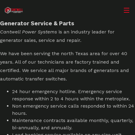
Call (817) 731-2841
Contact
Generator Service & Parts
Cantwell Power Systems
is an industry leader for
generator sales, service and repair.
We have been serving the north Texas area for over 40
years. All of our technicians are factory trained and
certified. We service all major brands of generators and
automatic transfer switches.
24 hour emergency hotline. Emergency service
response within 2 to 4 hours within the metroplex.
Non emergency service calls responded to within 24
hours.
Maintenance contracts available monthly, quarterly,
bi-annually, and annually.
Load banking service available on any size unit.