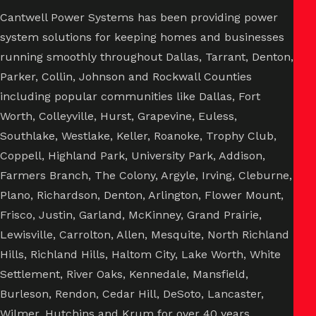
Cantwell Power Systems has been providing power
system solutions for keeping homes and businesses
running smoothly throughout Dallas, Tarrant, Denton,
Parker, Collin, Johnson and Rockwall Counties
including popular communities like Dallas, Fort
Worth, Colleyville, Hurst, Grapevine, Euless,
Southlake, Westlake, Keller, Roanoke, Trophy Club,
Coppell, Highland Park, University Park, Addison,
Farmers Branch, The Colony, Argyle, Irving, Cleburne,
Plano, Richardson, Denton, Arlington, Flower Mount,
Frisco, Justin, Garland, McKinney, Grand Prairie,
Lewisville, Carrolton, Allen, Mesquite, North Richland
Hills, Richland Hills, Haltom City, Lake Worth, White
Settlement, River Oaks, Kennedale, Mansfield,
Burleson, Rendon, Cedar Hill, DeSoto, Lancaster,
Wilmer, Hutchins and Krum for over 40 years.